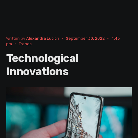
Written by
Alexandra Lucich
•
September 30, 2022
•
4:43
pm
•
Trends
Technological
Innovations