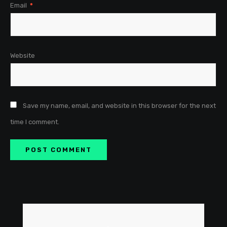
Email
*
Website
Save my name, email, and website in this browser for the next
time I comment.