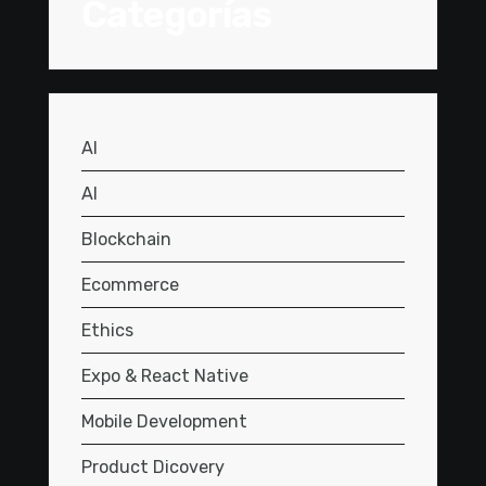
Categorías
AI
AI
Blockchain
Ecommerce
Ethics
Expo & React Native
Mobile Development
Product Dicovery