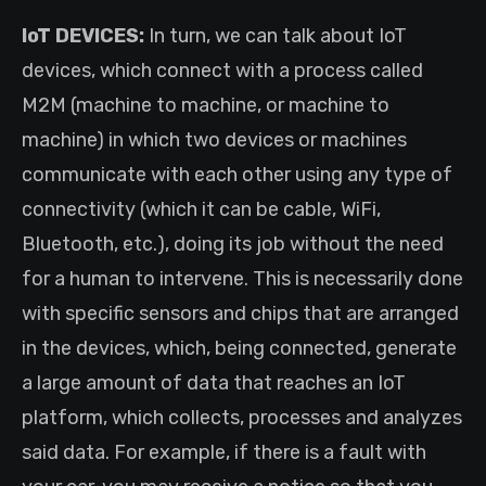
IoT DEVICES:
In turn, we can talk about IoT
devices, which connect with a process called
M2M (machine to machine, or machine to
machine) in which two devices or machines
communicate with each other using any type of
connectivity (which it can be cable, WiFi,
Bluetooth, etc.), doing its job without the need
for a human to intervene. This is necessarily done
with specific sensors and chips that are arranged
in the devices, which, being connected, generate
a large amount of data that reaches an IoT
platform, which collects, processes and analyzes
said data. For example, if there is a fault with