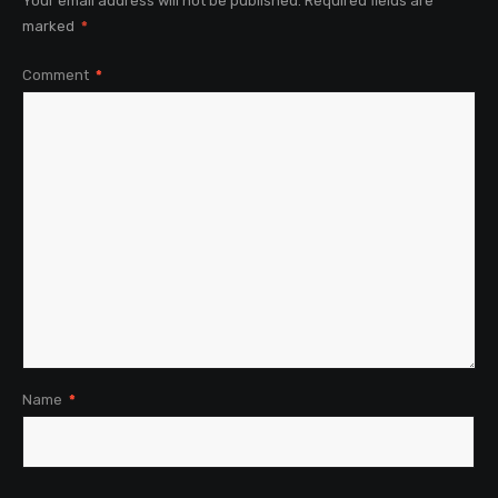
Your email address will not be published.
Required fields are
marked
*
Comment
*
Name
*