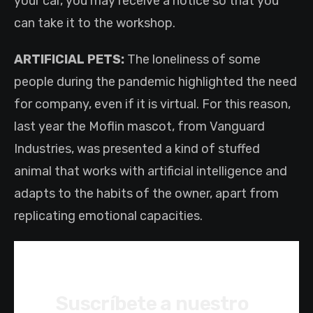
your car, you may receive a notice so that you
can take it to the workshop.
ARTIFICIAL PETS:
The loneliness of some
people during the pandemic highlighted the need
for company, even if it is virtual. For this reason,
last year the Moflin mascot, from Vanguard
Industries, was presented a kind of stuffed
animal that works with artificial intelligence and
adapts to the habits of the owner, apart from
replicating emotional capacities.
Suscríbete a nuestro