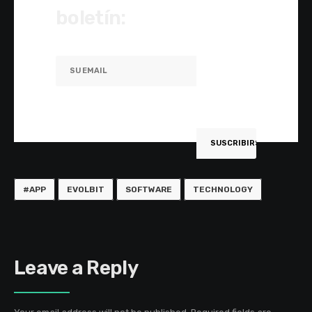
boletín:
#APP
EVOLBIT
SOFTWARE
TECHNOLOGY
Leave a Reply