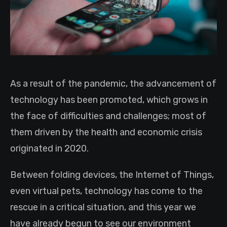
As a result of the pandemic, the advancement of
technology has been promoted, which grows in
the face of difficulties and challenges; most of
them driven by the health and economic crisis
originated in 2020.
Between folding devices, the Internet of Things,
even virtual pets, technology has come to the
rescue in a critical situation, and this year we
have already begun to see our environment