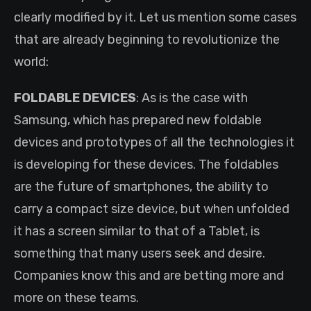
clearly modified by it. Let us mention some cases
that are already beginning to revolutionize the
world:
FOLDABLE DEVICES
: As is the case with
Samsung, which has prepared new foldable
devices and prototypes of all the technologies it
is developing for these devices. The foldables
are the future of smartphones, the ability to
carry a compact size device, but when unfolded
it has a screen similar to that of a Tablet, is
something that many users seek and desire.
Companies know this and are betting more and
more on these teams.