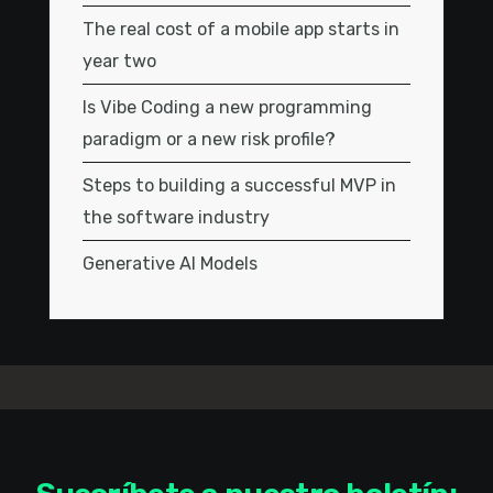
The real cost of a mobile app starts in
year two
Is Vibe Coding a new programming
paradigm or a new risk profile?
Steps to building a successful MVP in
the software industry
Generative AI Models