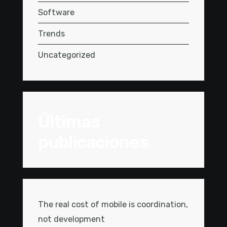
Software
Trends
Uncategorized
Últimas
publicaciones
The real cost of mobile is coordination,
not development