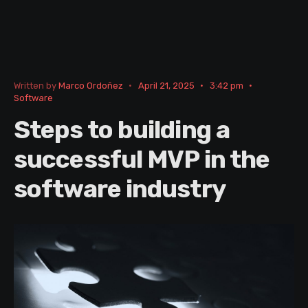
Written by
Marco Ordoñez
•
April 21, 2025
•
3:42 pm
•
Software
Steps to building a
successful MVP in the
software industry