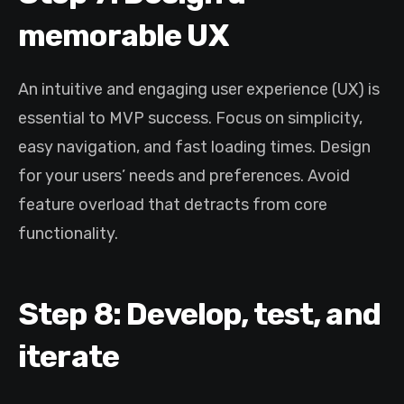
memorable UX
An intuitive and engaging user experience (UX) is
essential to MVP success. Focus on simplicity,
easy navigation, and fast loading times. Design
for your users’ needs and preferences. Avoid
feature overload that detracts from core
functionality.
Step 8: Develop, test, and
iterate