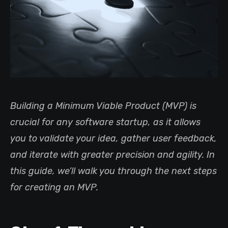
Building a Minimum Viable Product (MVP) is
crucial for any software startup, as it allows
you to validate your idea, gather user feedback,
and iterate with greater precision and agility. In
this guide, we’ll walk you through the next steps
for creating an MVP.