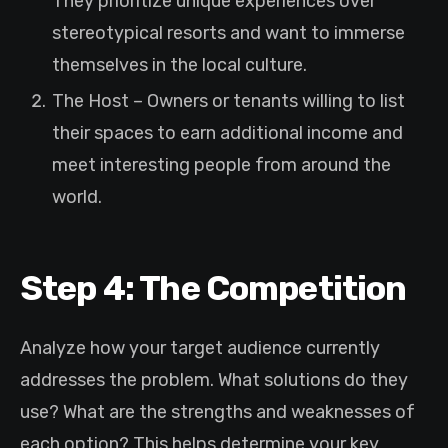
They prioritize unique experiences over
stereotypical resorts and want to immerse
themselves in the local culture.
The Host – Owners or tenants willing to list
their spaces to earn additional income and
meet interesting people from around the
world.
Step 4: The Competition
Analyze how your target audience currently
addresses the problem. What solutions do they
use? What are the strengths and weaknesses of
each option? This helps determine your key