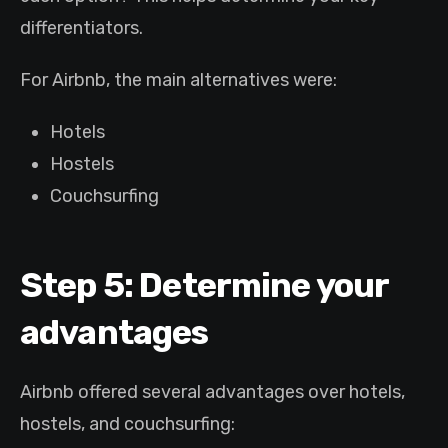
differentiators.
For Airbnb, the main alternatives were:
Hotels
Hostels
Couchsurfing
Step 5: Determine your
advantages
Airbnb offered several advantages over hotels,
hostels, and couchsurfing: