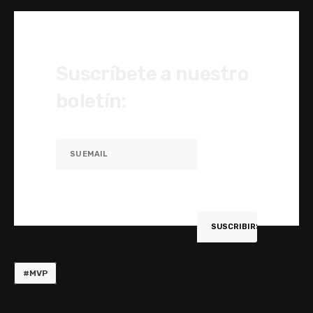
Suscríbete a nuestro
boletín:
#MVP