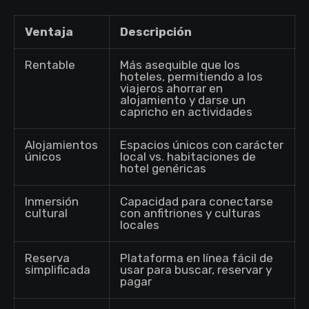
Ventaja
Descripción
Rentable
Más asequible que los
hoteles, permitiendo a los
viajeros ahorrar en
alojamiento y darse un
capricho en actividades
Alojamientos
Espacios únicos con carácter
únicos
local vs. habitaciones de
hotel genéricas
Inmersión
Capacidad para conectarse
cultural
con anfitriones y culturas
locales
Reserva
Plataforma en línea fácil de
simplificada
usar para buscar, reservar y
pagar