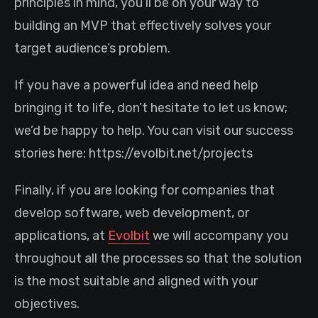
principles in mind, you’ll be on your way to
building an MVP that effectively solves your
target audience’s problem.
If you have a powerful idea and need help
bringing it to life, don’t hesitate to let us know;
we’d be happy to help. You can visit our success
stories here: https://evolbit.net/projects
Finally, if you are looking for companies that
develop software, web development, or
applications, at
Evolbit
we will accompany you
throughout all the processes so that the solution
is the most suitable and aligned with your
objectives.