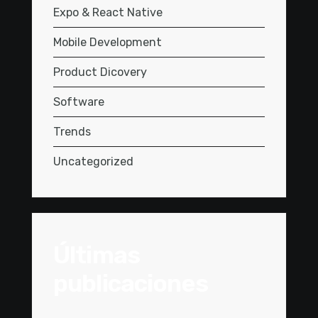
Expo & React Native
Mobile Development
Product Dicovery
Software
Trends
Uncategorized
Últimas
publicaciones