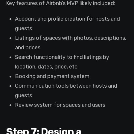
Key features of Airbnb’s MVP likely included:
Account and profile creation for hosts and
guests
Listings of spaces with photos, descriptions,
and prices
Search functionality to find listings by
location, dates, price, etc.
Booking and payment system
Communication tools between hosts and
guests
Review system for spaces and users
Step 7: Design a