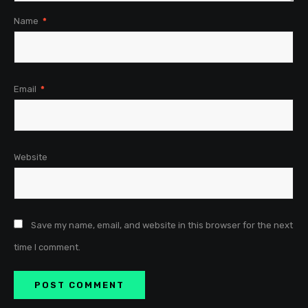
Name
*
Email
*
Website
Save my name, email, and website in this browser for the next
time I comment.