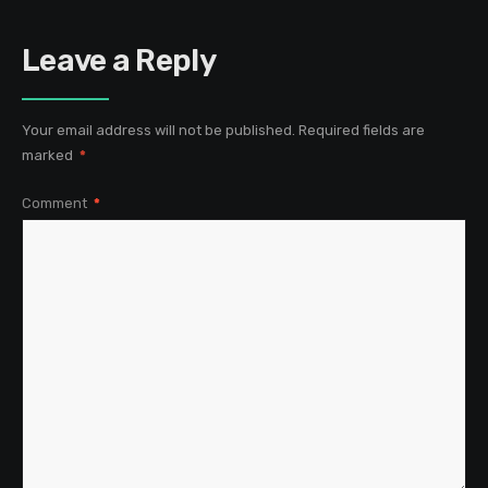
Leave a Reply
Your email address will not be published.
Required fields are
marked
*
Comment
*