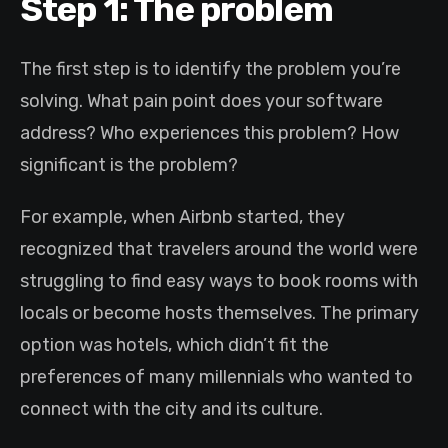
Step 1: The problem
The first step is to identify the problem you’re
solving. What pain point does your software
address? Who experiences this problem? How
significant is the problem?
For example, when Airbnb started, they
recognized that travelers around the world were
struggling to find easy ways to book rooms with
locals or become hosts themselves. The primary
option was hotels, which didn’t fit the
preferences of many millennials who wanted to
connect with the city and its culture.