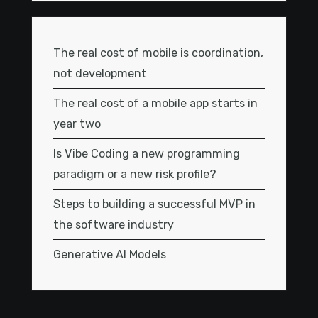
The real cost of mobile is coordination,
not development
The real cost of a mobile app starts in
year two
Is Vibe Coding a new programming
paradigm or a new risk profile?
Steps to building a successful MVP in
the software industry
Generative AI Models