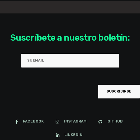
Suscríbete a nuestro boletín:
FACEBOOK
INSTAGRAM
GITHUB
LINKEDIN