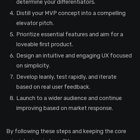
determine your differentiators.
Distill your MVP concept into a compelling
elevator pitch.
Prioritize essential features and aim for a
loveable first product.
Design an intuitive and engaging UX focused
on simplicity.
Develop leanly, test rapidly, and iterate
based on real user feedback.
Launch to a wider audience and continue
improving based on market response.
By following these steps and keeping the core