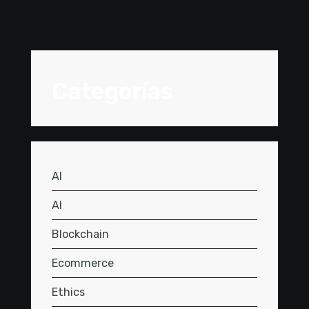
Categorías
AI
AI
Blockchain
Ecommerce
Ethics