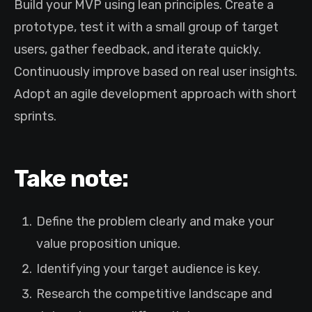
Build your MVP using lean principles. Create a
prototype, test it with a small group of target
users, gather feedback, and iterate quickly.
Continuously improve based on real user insights.
Adopt an agile development approach with short
sprints.
Take note:
Define the problem clearly and make your
value proposition unique.
Identifying your target audience is key.
Research the competitive landscape and