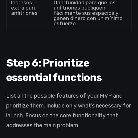
Ingresos
Oportunidad para que los
extra para
anfitriones publiquen
anfitriones
fácilmente sus espacios y
ganen dinero con un mínimo
esfuerzo
Step 6: Prioritize
essential functions
List all the possible features of your MVP and
prioritize them. Include only what’s necessary for
launch. Focus on the core functionality that
addresses the main problem.