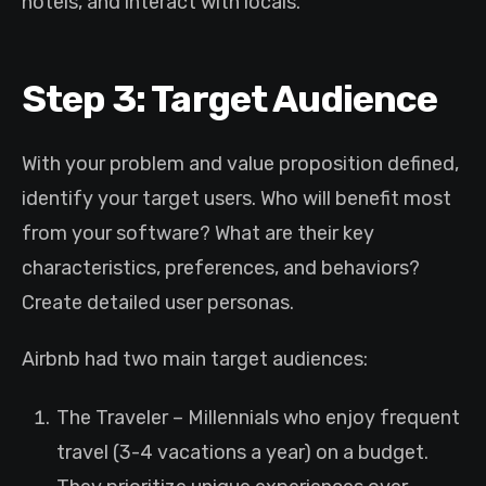
hotels, and interact with locals.
Step 3: Target Audience
With your problem and value proposition defined,
identify your target users. Who will benefit most
from your software? What are their key
characteristics, preferences, and behaviors?
Create detailed user personas.
Airbnb had two main target audiences:
The Traveler – Millennials who enjoy frequent
travel (3-4 vacations a year) on a budget.