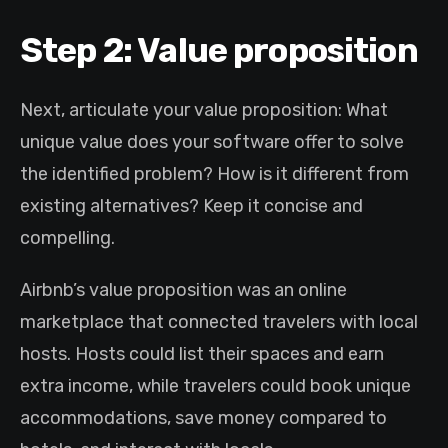
Step 2: Value proposition
Next, articulate your value proposition: What
unique value does your software offer to solve
the identified problem? How is it different from
existing alternatives? Keep it concise and
compelling.
Airbnb’s value proposition was an online
marketplace that connected travelers with local
hosts. Hosts could list their spaces and earn
extra income, while travelers could book unique
accommodations, save money compared to