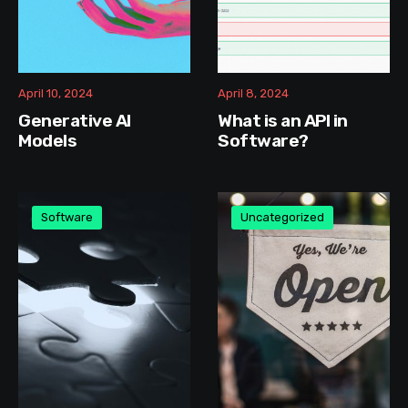
April 10, 2024
April 8, 2024
Generative AI
What is an API in
Models
Software?
Software
Uncategorized