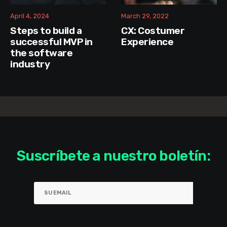
April 4, 2024
March 29, 2022
Steps to build a
CX: Costumer
successful MVP in
Experience
the software
industry
Suscríbete a nuestro boletín: