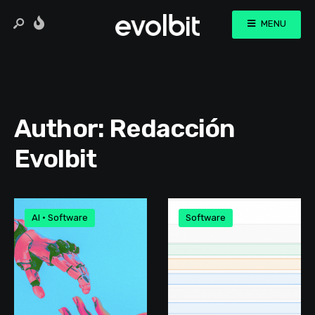
MENU
Author:
Redacción
Evolbit
AI
•
Software
Software