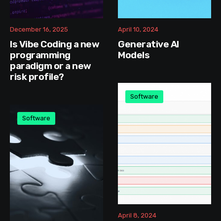
December 16, 2025
April 10, 2024
Is Vibe Coding a new
Generative AI
programming
Models
paradigm or a new
risk profile?
Software
Software
April 8, 2024