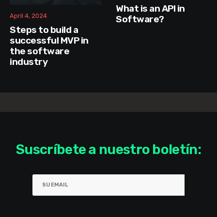
What is an API in
April 4, 2024
Software?
Steps to build a
successful MVP in
the software
industry
Suscríbete a nuestro boletín: