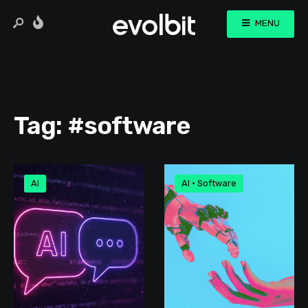
MENU
Tag:
#software
AI
AI
•
Software